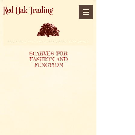
Red Oak Trading
*****************************************
SCARVES FOR
FASHION AND
FUNCTION